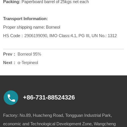
Packing:
Paperboard barrel of 25kgs net each
Transport Information:
Proper shipping name: Borneol
HS Code：
2906199090
, IMO Class:4.1, PG III, UN No.: 1312
Prev：
Borneol 95%
Next：
α-Terpineol
+86-731-88524326
Factory: No.89, Huacheng Road, Tongguan Industrial Park,
economic and Technological Development Zone, Wangcheng