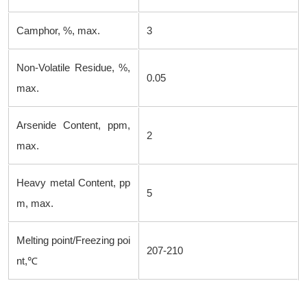
Camphor, %, max.
3
Non-Volatile Residue, %,
0.05
max.
Arsenide Content, ppm,
2
max.
Heavy metal Content, pp
5
m, max.
Melting point/Freezing poi
207-210
nt,℃