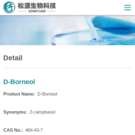
Detail
D-Borneol
Product
N
ame:
D-Borneol
Synonyms:
2-camphanol
CAS No.:
464-43-7