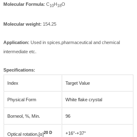
Molecular Formula:
C
H
O
1
0
18
Molecular weight:
154.25
Application:
Used in spices,pharmaceutical and chemical
intermediate etc.
Specifications
:
Index
Target Value
Physical Form
White flake crystal
Borneol, %, Min.
96
20 D
+16°-+37°
Optical rotation,[α]