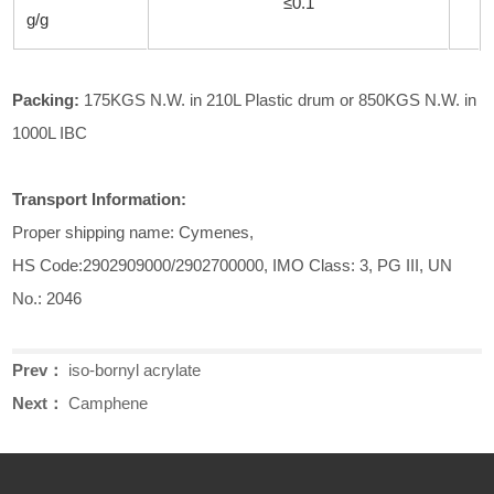
≤0.1
g/g
Pack
ing
:
175KGS N.W. in 210L Plastic drum or 850KGS N.W. in
1000L IBC
Transport Information:
Proper shipping name: Cymenes,
HS Code:2902909000/2902700000, IMO Class: 3, PG III, UN
No.: 2046
Prev：
iso-bornyl acrylate
Next：
Camphene