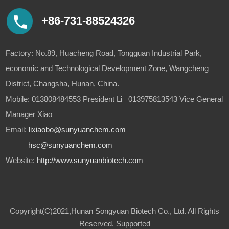
+86-731-88524326
Factory: No.89, Huacheng Road, Tongguan Industrial Park,
economic and Technological Development Zone, Wangcheng
District, Changsha, Hunan, China.
Mobile: 013808484553 President Li 013975813543 Vice General
Manager Xiao
Email:
lixiaobo@sunyuanchem.com
hsc@sunyuanchem.com
Website:
http://www.sunyuanbiotech.com
Copyright(C)2021,
Hunan Songyuan Biotech Co., Ltd.
All Rights
Reserved.
Supported