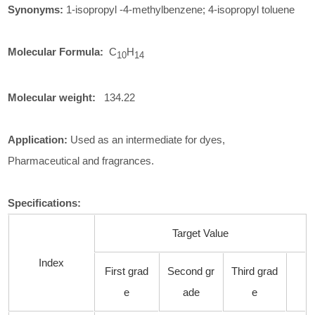
Synonyms:
1-isopropyl -4-methylbenzene; 4-isopropyl toluene
Molecular Formula:
C
H
10
14
Molecular weight:
134.22
Application:
Used as an intermediate for dyes,
Pharmaceutical and fragrances.
Specifications
:
Target Value
Index
First grad
Second gr
Third grad
e
ade
e