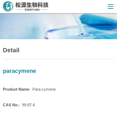
Detail
paracymene
Product
N
ame:
Para-cymene
CAS No.:
99-87-6