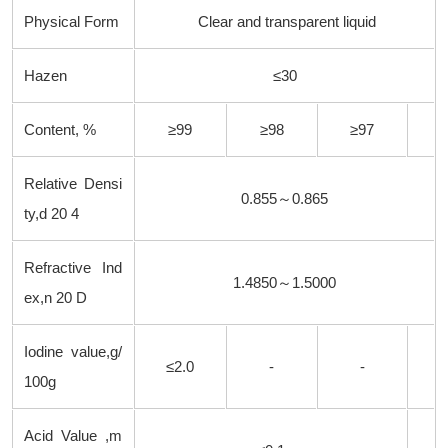
Physical Form
Clear and transparent liquid
Hazen
≤30
Content, %
≥99
≥98
≥97
Relative Densi
0.855～0.865
ty,
d
20 4
Refractive Ind
1.4850～1.5000
ex,
n
20 D
Iodine value,g/
≤2.0
-
-
100g
Acid Value ,m