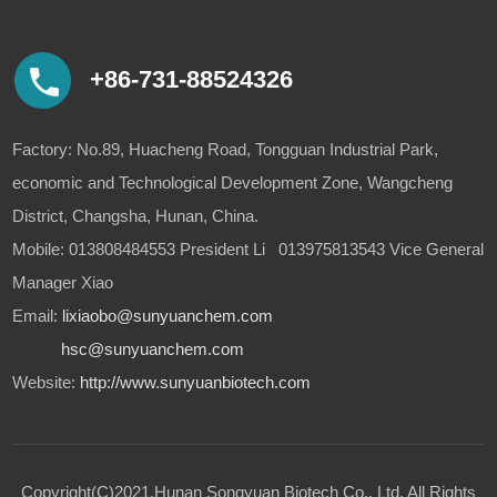
+86-731-88524326
Factory: No.89, Huacheng Road, Tongguan Industrial Park,
economic and Technological Development Zone, Wangcheng
District, Changsha, Hunan, China.
Mobile: 013808484553 President Li 013975813543 Vice General
Manager Xiao
Email:
lixiaobo@sunyuanchem.com
hsc@sunyuanchem.com
Website:
http://www.sunyuanbiotech.com
Copyright(C)2021,
Hunan Songyuan Biotech Co., Ltd.
All Rights