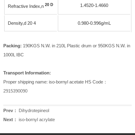
20 D
1.4520-1.4660
Refractive Index,
n
Density,
d
20 4
0.980-0.996g/mL
Packing:
190KGS N.W. in 210L Plastic drum or 950KGS N.W. in
1000L IBC
Transport Information:
Proper shipping name: iso-bornyl acetate HS Code：
2915390090
Prev：
Dihydrotepineol
Next：
iso-bornyl acrylate