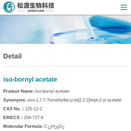
Detail
iso-bornyl acetate
Product Name:
Iso-bornyl acetate
Synonyms:
exo-1,7,7-Trimethylbicyclo[2.2.1]hept-2-yl acetate
CAS
No.
：
125-12-2
EINECS：
204-727-6
Molecular Formula:
C
H
O
1
2
20
2