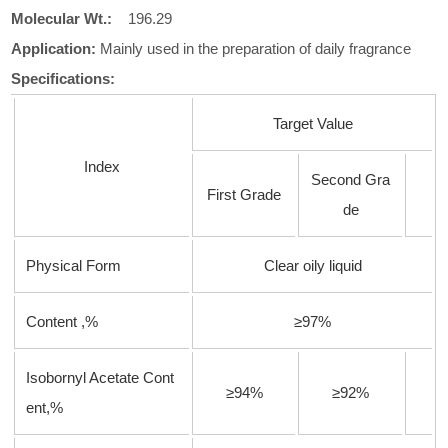
Molecular
Wt.:
196.29
Application:
Mainly used in the preparation of daily fragrance
Specifications:
Target Value
Index
Second Gra
First Grade
de
Physical Form
Clear oily liquid
Content ,%
≥97%
Isobornyl Acetate Cont
≥94%
≥92%
ent,%