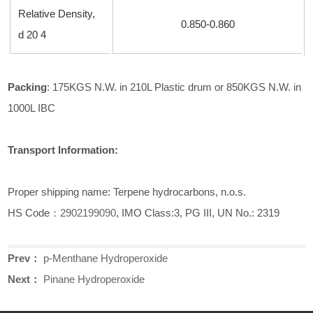
Relative Density,
0.850-0.860
d
20 4
Pack
ing
: 175KGS N.W. in 210L Plastic drum or 850KGS N.W. in
1000L IBC
Transport Information:
Proper shipping name: Terpene hydrocarbons, n.o.s.
HS Code：
2902199090
, IMO Class:3, PG III, UN No.: 2319
Prev：
p-Menthane Hydroperoxide
Next：
Pinane Hydroperoxide