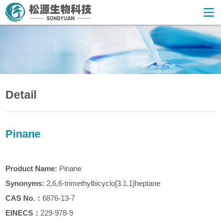
Detail
Pinane
Product Name:
Pinane
Synonyms:
2,6,6-trimethylbicyclo[3.1.1]heptane
CAS
No.
：
6876-13-7
EINECS：
229-978-9