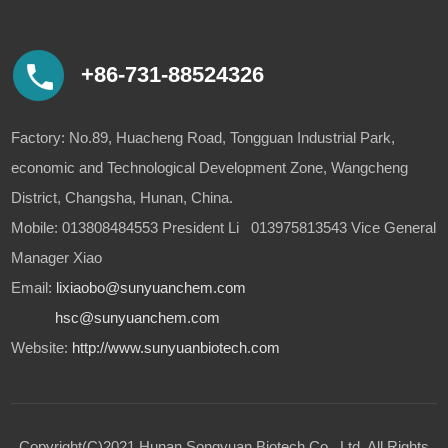
+86-731-88524326
Factory: No.89, Huacheng Road, Tongguan Industrial Park,
economic and Technological Development Zone, Wangcheng
District, Changsha, Hunan, China.
Mobile: 013808484553 President Li 013975813543 Vice General
Manager Xiao
Email:
lixiaobo@sunyuanchem.com
hsc@sunyuanchem.com
Website:
http://www.sunyuanbiotech.com
Copyright(C)2021,
Hunan Songyuan Biotech Co., Ltd.
All Rights