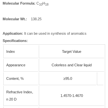
Molecular Formula:
C
H
1
0
18
Molecular
Wt.:
138.25
Application:
It can be used in synthesis of aromatics
Specifications:
Index
Target Value
Appearance
Colorless and Clear liquid
Content, %
≥95.0
Refractive Index,
1.4570-1.4670
n
20 D